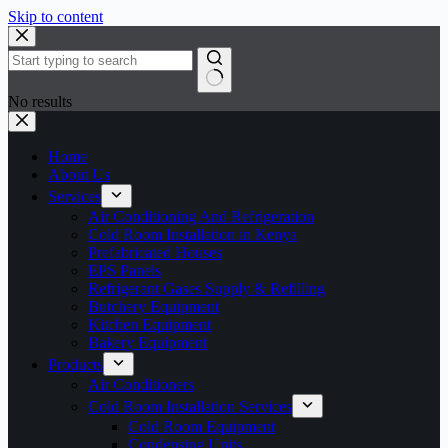
Skip to content
No results
Home
About Us
Services
Air Conditioning And Refrigeration
Cold Room Installation in Kenya
Prefabricated Houses
EPS Panels
Refrigerant Gases Supply & Refilling
Butchery Equipment
Kitchen Equipment
Bakery Equipment
Products
Air Conditioners
Cold Room Installation Services
Cold Room Equipment
Condensing Units