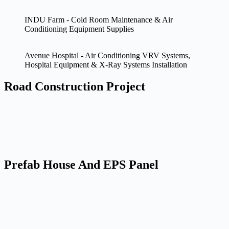
INDU Farm - Cold Room Maintenance & Air
Conditioning Equipment Supplies
Avenue Hospital - Air Conditioning VRV Systems,
Hospital Equipment & X-Ray Systems Installation
Road Construction Project
Prefab House And EPS Panel