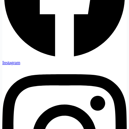
Instagram