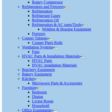
Rotary Compressor
Refrigerators and Freezers
Refrigerators
Refrigerant Gases
Refrigeration Oil
Refrigeration & AC parts/Tools
Welding & Brazing Equipment
Freezers
Copper Tubings
Copper Pipes Rolls
Ventilation Systems
Fans
HVAC Parts & Installation Materials
HVAC Parts
HVAC installation Materials
Butchery Equipment
Bakery Equipment
Kitchen
Microwave Parts & Accessories
Furniture
Bedroom
Dining
Living Room
Household
Office Equipments