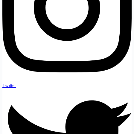
Twitter