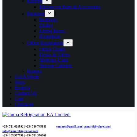
Kitchen
Microwave Parts & Accessories
Furniture
Bedroom
Dining
Living Room
Household
Office Equipments
Office Chairs
Desks & Tables
Shelving Units
Storage Cabinets
Heaters
Get A Quote
Shop
Projects
Contact Us
Cart
Checkout
+254 721 628992 | +254
710 745840
cumaref@gmail.com |
cumaref@yahoo.com |
info@cumarefrigeration.com
+254 105 977590 | +254 721 376966