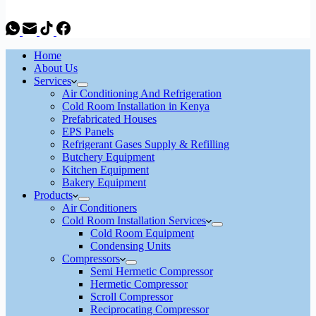
Home
About Us
Services
Air Conditioning And Refrigeration
Cold Room Installation in Kenya
Prefabricated Houses
EPS Panels
Refrigerant Gases Supply & Refilling
Butchery Equipment
Kitchen Equipment
Bakery Equipment
Products
Air Conditioners
Cold Room Installation Services
Cold Room Equipment
Condensing Units
Compressors
Semi Hermetic Compressor
Hermetic Compressor
Scroll Compressor
Reciprocating Compressor