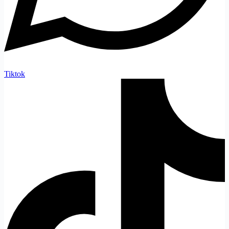
Tiktok