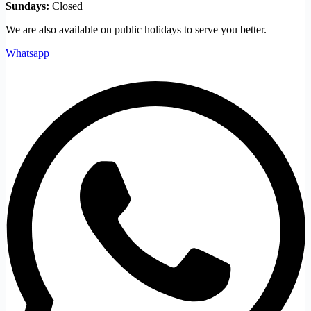
Sundays:
Closed
We are also available on public holidays to serve you better.
Whatsapp