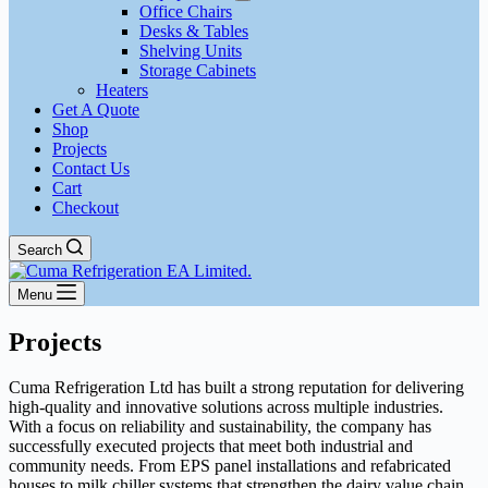
Office Chairs
Desks & Tables
Shelving Units
Storage Cabinets
Heaters
Get A Quote
Shop
Projects
Contact Us
Cart
Checkout
Search
Menu
Projects
Cuma Refrigeration Ltd has built a strong reputation for delivering
high-quality and innovative solutions across multiple industries.
With a focus on reliability and sustainability, the company has
successfully executed projects that meet both industrial and
community needs. From EPS panel installations and refabricated
houses to milk chiller systems that strengthen the dairy value chain,