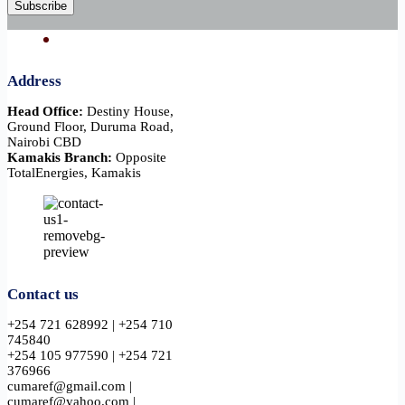
Subscribe
Address
Head Office:
Destiny House,
Ground Floor, Duruma Road,
Nairobi CBD
Kamakis Branch:
Opposite
TotalEnergies, Kamakis
Contact us
+254 721 628992 | +254 710
745840
+254 105 977590 | +254 721
376966
cumaref@gmail.com |
cumaref@yahoo.com |