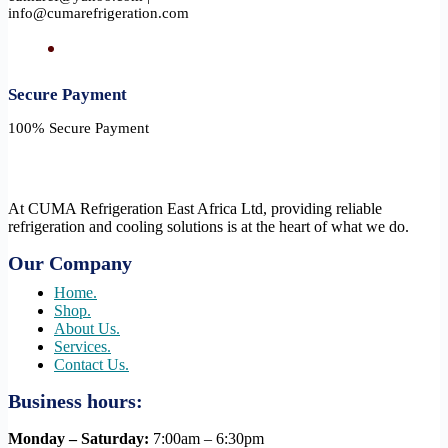
info@cumarefrigeration.com
Secure Payment​
100% Secure Payment
At CUMA Refrigeration East Africa Ltd, providing reliable
refrigeration and cooling solutions is at the heart of what we do.
Our Company
Home.
Shop.
About Us.
Services.
Contact Us.
Business hours:
Monday – Saturday:
7:00am – 6:30pm