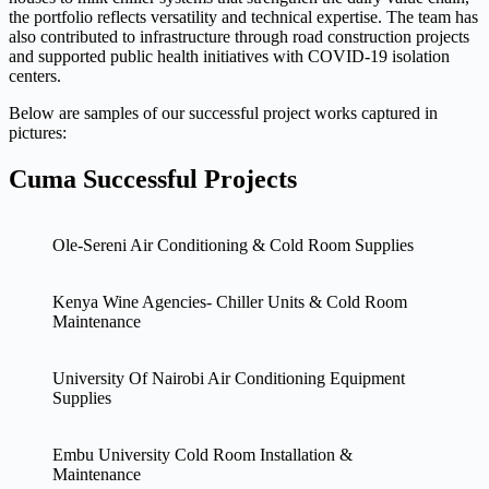
the portfolio reflects versatility and technical expertise. The team has
also contributed to infrastructure through road construction projects
and supported public health initiatives with COVID-19 isolation
centers.
Below are samples of our successful project works captured in
pictures:
Cuma Successful Projects
Ole-Sereni Air Conditioning & Cold Room Supplies
Kenya Wine Agencies- Chiller Units & Cold Room
Maintenance
University Of Nairobi Air Conditioning Equipment
Supplies
Embu University Cold Room Installation &
Maintenance