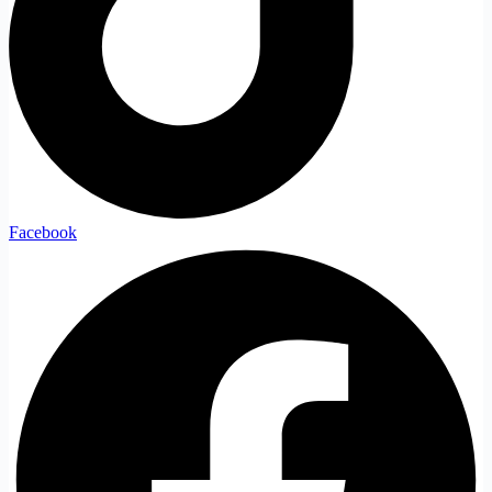
Facebook