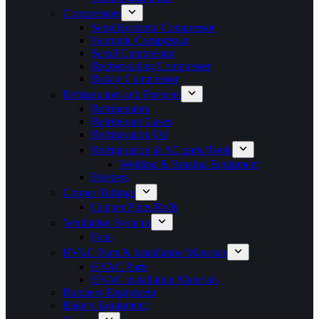
Compressors
Semi Hermetic Compressor
Hermetic Compressor
Scroll Compressor
Reciprocating Compressor
Rotary Compressor
Refrigerators and Freezers
Refrigerators
Refrigerant Gases
Refrigeration Oil
Refrigeration & AC parts/Tools
Welding & Brazing Equipment
Freezers
Copper Tubings
Copper Pipes Rolls
Ventilation Systems
Fans
HVAC Parts & Installation Materials
HVAC Parts
HVAC installation Materials
Butchery Equipment
Bakery Equipment